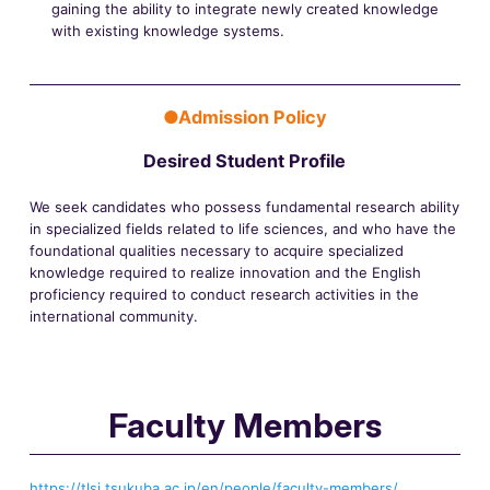
gaining the ability to integrate newly created knowledge
with existing knowledge systems.
●Admission Policy
Desired Student Profile
We seek candidates who possess fundamental research ability
in specialized fields related to life sciences, and who have the
foundational qualities necessary to acquire specialized
knowledge required to realize innovation and the English
proficiency required to conduct research activities in the
international community.
Faculty Members
https://tlsi.tsukuba.ac.jp/en/people/faculty-members/