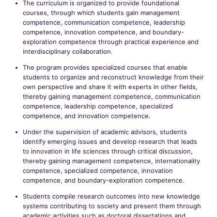
The curriculum is organized to provide foundational
courses, through which students gain management
competence, communication competence, leadership
competence, innovation competence, and boundary-
exploration competence through practical experience and
interdisciplinary collaboration.
The program provides specialized courses that enable
students to organize and reconstruct knowledge from their
own perspective and share it with experts in other fields,
thereby gaining management competence, communication
competence, leadership competence, specialized
competence, and innovation competence.
Under the supervision of academic advisors, students
identify emerging issues and develop research that leads
to innovation in life sciences through critical discussion,
thereby gaining management competence, internationality
competence, specialized competence, innovation
competence, and boundary-exploration competence.
Students compile research outcomes into new knowledge
systems contributing to society and present them through
academic activities such as doctoral dissertations and