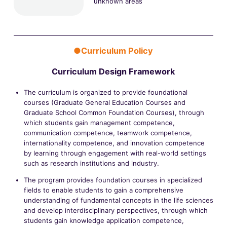
unknown areas
●Curriculum Policy
Curriculum Design Framework
The curriculum is organized to provide foundational
courses (Graduate General Education Courses and
Graduate School Common Foundation Courses), through
which students gain management competence,
communication competence, teamwork competence,
internationality competence, and innovation competence
by learning through engagement with real-world settings
such as research institutions and industry.
The program provides foundation courses in specialized
fields to enable students to gain a comprehensive
understanding of fundamental concepts in the life sciences
and develop interdisciplinary perspectives, through which
students gain knowledge application competence,