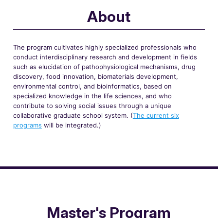
About
The program cultivates highly specialized professionals who
conduct interdisciplinary research and development in fields
such as elucidation of pathophysiological mechanisms, drug
discovery, food innovation, biomaterials development,
environmental control, and bioinformatics, based on
specialized knowledge in the life sciences, and who
contribute to solving social issues through a unique
collaborative graduate school system. (
The current six
programs
will be integrated.)
Master's Program