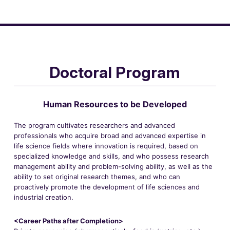
Doctoral Program
Human Resources to be Developed
The program cultivates researchers and advanced
professionals who acquire broad and advanced expertise in
life science fields where innovation is required, based on
specialized knowledge and skills, and who possess research
management ability and problem-solving ability, as well as the
ability to set original research themes, and who can
proactively promote the development of life sciences and
industrial creation.
<Career Paths after Completion>