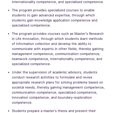
internationality competence, and specialized competence.
The program provides specialized courses to enable
students to gain advanced expertise, through which
students gain knowledge application competence and
specialized competence.
The program provides courses such as Master's Research
in Life Innovation, through which students learn methods
of information collection and develop the ability to
communicate with experts in other fields, thereby gaining
management competence, communication competence,
teamwork competence, internationality competence, and
specialized competence.
Under the supervision of academic advisors, students
conduct research activities to formulate and revise
appropriate research plans for solving problems based on
societal needs, thereby gaining management competence,
communication competence, specialized competence,
innovation competence, and boundary-exploration
competence.
Students prepare a master's thesis and present their