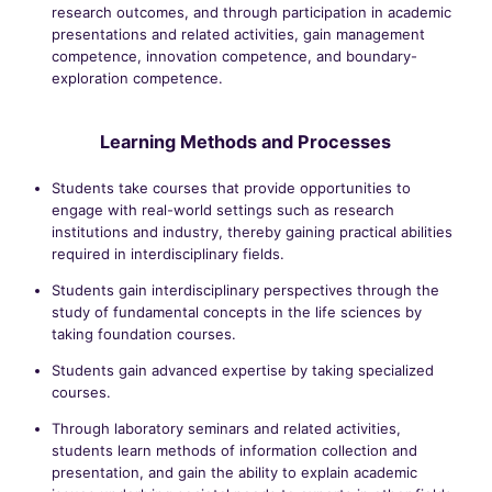
research outcomes, and through participation in academic
presentations and related activities, gain management
competence, innovation competence, and boundary-
exploration competence.
Learning Methods and Processes
Students take courses that provide opportunities to
engage with real-world settings such as research
institutions and industry, thereby gaining practical abilities
required in interdisciplinary fields.
Students gain interdisciplinary perspectives through the
study of fundamental concepts in the life sciences by
taking foundation courses.
Students gain advanced expertise by taking specialized
courses.
Through laboratory seminars and related activities,
students learn methods of information collection and
presentation, and gain the ability to explain academic