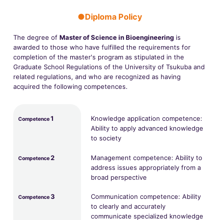
●Diploma Policy
The degree of
Master of Science in Bioengineering
is
awarded to those who have fulfilled the requirements for
completion of the master's program as stipulated in the
Graduate School Regulations of the University of Tsukuba and
related regulations, and who are recognized as having
acquired the following competences.
1
Knowledge application competence:
Competence
Ability to apply advanced knowledge
to society
2
Management competence: Ability to
Competence
address issues appropriately from a
broad perspective
3
Communication competence: Ability
Competence
to clearly and accurately
communicate specialized knowledge