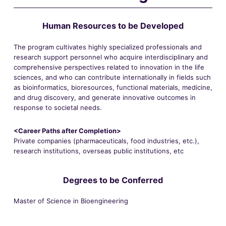
Human Resources to be Developed
The program cultivates highly specialized professionals and
research support personnel who acquire interdisciplinary and
comprehensive perspectives related to innovation in the life
sciences, and who can contribute internationally in fields such
as bioinformatics, bioresources, functional materials, medicine,
and drug discovery, and generate innovative outcomes in
response to societal needs.
<Career Paths after Completion>
Private companies (pharmaceuticals, food industries, etc.),
research institutions, overseas public institutions, etc
Degrees to be Conferred
Master of Science in Bioengineering