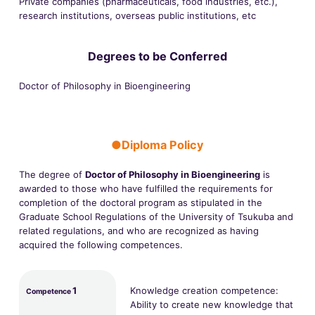
Private companies (pharmaceuticals, food industries, etc.),
research institutions, overseas public institutions, etc
Degrees to be Conferred
Doctor of Philosophy in Bioengineering
●Diploma Policy
The degree of
Doctor of Philosophy in Bioengineering
is
awarded to those who have fulfilled the requirements for
completion of the doctoral program as stipulated in the
Graduate School Regulations of the University of Tsukuba and
related regulations, and who are recognized as having
acquired the following competences.
1
Knowledge creation competence:
Competence
Ability to create new knowledge that