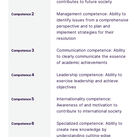
contributes to future society
2
Management competence: Ability to
Competence
identify issues from a comprehensive
perspective and to plan and
implement strategies for their
resolution
3
Communication competence: Ability
Competence
to clearly communicate the essence
of academic achievements
4
Leadership competence: Ability to
Competence
exercise leadership and achieve
objectives
5
Internationality competence:
Competence
Awareness of and motivation to
contribute to international society
6
Specialized competence: Ability to
Competence
create new knowledge by
understanding cutting-edge