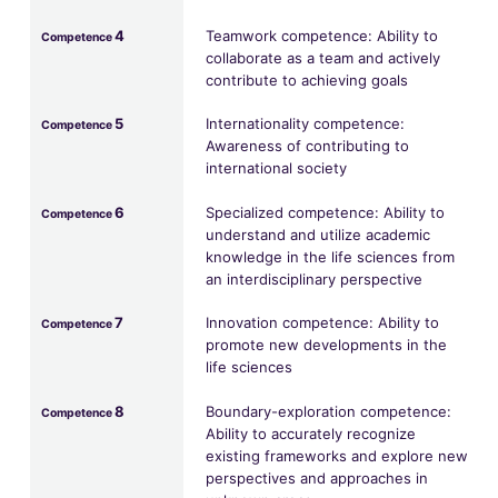
4
Teamwork competence: Ability to
Competence
collaborate as a team and actively
contribute to achieving goals
5
Internationality competence:
Competence
Awareness of contributing to
international society
6
Specialized competence: Ability to
Competence
understand and utilize academic
knowledge in the life sciences from
an interdisciplinary perspective
7
Innovation competence: Ability to
Competence
promote new developments in the
life sciences
8
Boundary-exploration competence:
Competence
Ability to accurately recognize
existing frameworks and explore new
perspectives and approaches in