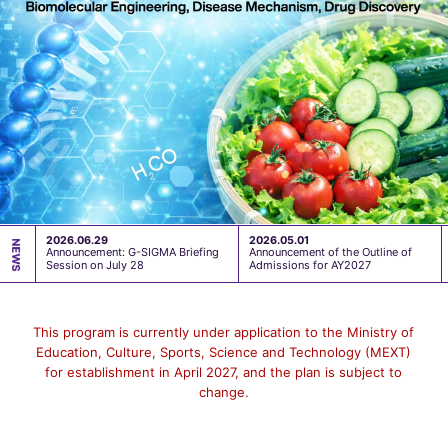
2026.06.29
2026.05.01
Announcement: G-SIGMA Briefing
Announcement of the Outline of
Session on July 28
Admissions for AY2027
This program is currently under application to the Ministry of
Education, Culture, Sports, Science and Technology (MEXT)
for establishment in April 2027, and the plan is subject to
change.