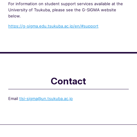
For information on student support services available at the
University of Tsukuba, please see the G-SIGMA website
below.
https://g-sigma.edu.tsukuba.ac.jp/en/#support
Contact
Email
tlsi-sigma@un.tsukuba.ac.jp