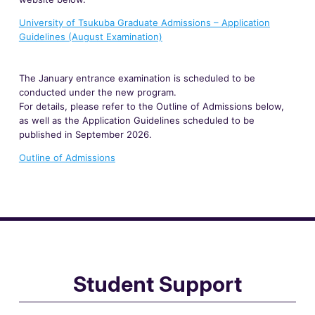
University of Tsukuba Graduate Admissions – Application
Guidelines (August Examination)
The January entrance examination is scheduled to be
conducted under the new program.
For details, please refer to the Outline of Admissions below,
as well as the Application Guidelines scheduled to be
published in September 2026.
Outline of Admissions
Student Support