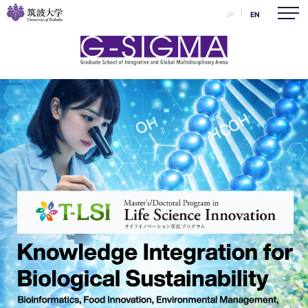
JP
EN