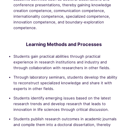
conference presentations, thereby gaining knowledge
creation competence, communication competence,
internationality competence, specialized competence,
innovation competence, and boundary-exploration
competence.
Learning Methods and Processes
Students gain practical abilities through practical
experience in research institutions and industry and
through collaboration with researchers in other fields.
Through laboratory seminars, students develop the ability
to reconstruct specialized knowledge and share it with
experts in other fields.
Students identify emerging issues based on the latest
research trends and develop research that leads to
innovation in life sciences through critical discussion.
Students publish research outcomes in academic journals
and compile them into a doctoral dissertation, thereby