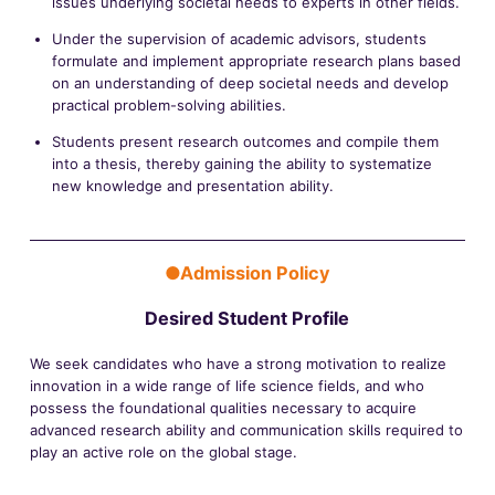
issues underlying societal needs to experts in other fields.
Under the supervision of academic advisors, students
formulate and implement appropriate research plans based
on an understanding of deep societal needs and develop
practical problem-solving abilities.
Students present research outcomes and compile them
into a thesis, thereby gaining the ability to systematize
new knowledge and presentation ability.
●Admission Policy
Desired Student Profile
We seek candidates who have a strong motivation to realize
innovation in a wide range of life science fields, and who
possess the foundational qualities necessary to acquire
advanced research ability and communication skills required to
play an active role on the global stage.