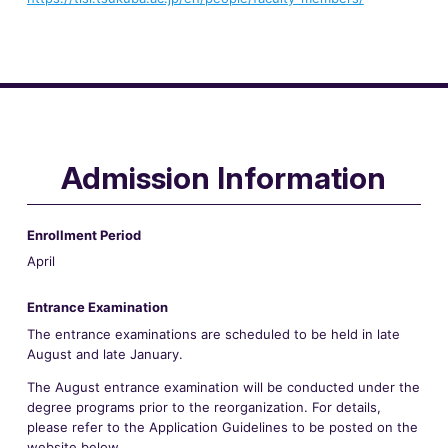
Admission Information
Enrollment Period
April
Entrance Examination
The entrance examinations are scheduled to be held in late
August and late January.
The August entrance examination will be conducted under the
degree programs prior to the reorganization. For details,
please refer to the Application Guidelines to be posted on the
website below.