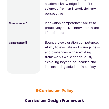
academic knowledge in the life
sciences from an interdisciplinary
perspective
7
Innovation competence: Ability to
Competence
proactively realize innovation in the
life sciences
8
Boundary-exploration competence:
Competence
Ability to evaluate and manage risks
and challenges within existing
frameworks while continuously
exploring beyond boundaries and
implementing solutions in society
●Curriculum Policy
Curriculum Design Framework